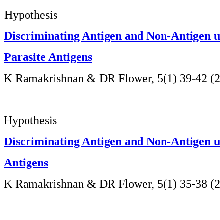
Hypothesis
Discriminating Antigen and Non-Antigen u
Parasite Antigens
K Ramakrishnan & DR Flower, 5(1) 39-42 (
Hypothesis
Discriminating Antigen and Non-Antigen us
Antigens
K Ramakrishnan & DR Flower,
5(1) 35-38 (