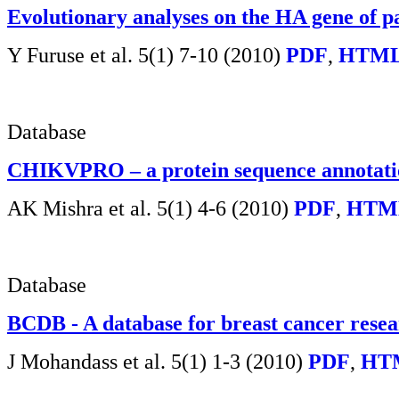
Evolutionary analyses on the HA gene of 
Y Furuse et al.
5(1) 7-10 (2010)
PDF
,
HTML
Database
CHIKVPRO – a protein sequence annotatio
AK Mishra et al.
5(1) 4-6 (2010)
PDF
,
HTM
Database
BCDB - A database for breast cancer rese
J Mohandass et al. 5(1) 1-3 (2010)
PDF
,
HT