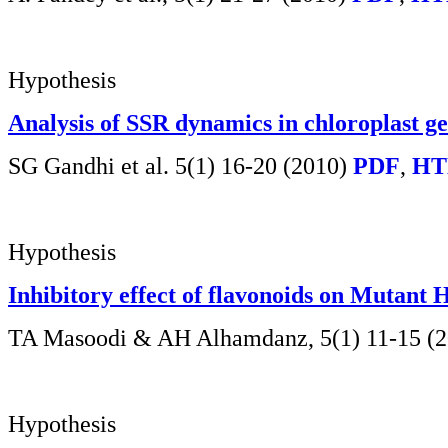
Hypothesis
Analysis of SSR dynamics in chloroplast g
SG Gandhi et al. 5(1) 16-20 (2010)
PDF
,
HT
Hypothesis
Inhibitory effect of flavonoids on Mutant 
TA Masoodi & AH Alhamdanz,
5(1) 11-15 (
Hypothesis