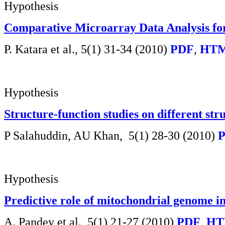
Hypothesis
Comparative Microarray Data Analysis for 
P. Katara et al., 5(1) 31-34 (2010)
PDF
,
HTM
Hypothesis
Structure-function studies on different st
P Salahuddin, AU Khan,
5(1) 28-30 (2010)
Hypothesis
Predictive role of mitochondrial genome in 
A. Pandey et al.,
5(1) 21-27 (2010)
PDF
,
HT