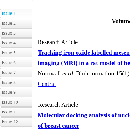
Issue 1
Issue 2
Issue 3
Issue 4
Issue 5
Issue 6
Issue 7
Issue 8
Issue 9
Issue 10
Issue 11
Issue 12