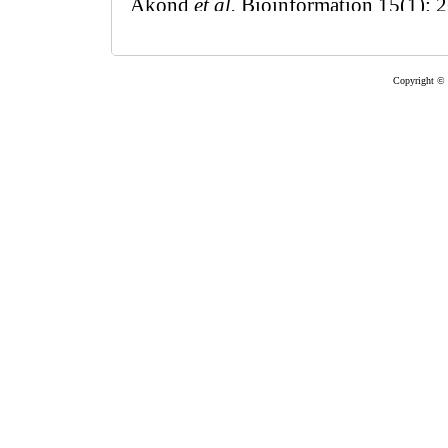
Copyright © 