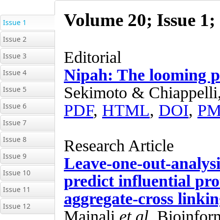
Issue 1
Issue 2
Issue 3
Issue 4
Issue 5
Issue 6
Issue 7
Issue 8
Issue 9
Issue 10
Issue 11
Issue 12