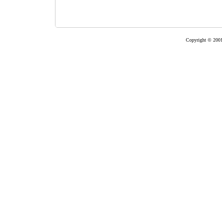
Copyright © 2001