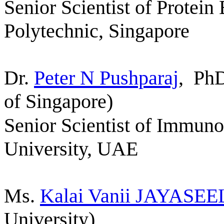
Senior Scientist of Protein
Polytechnic,
Singapore
Dr.
Peter N Pushparaj
,
PhD
of Singapore)
Senior Scientist of Immun
University, UAE
Ms.
Kalai Vanii
JAYASEE
University)