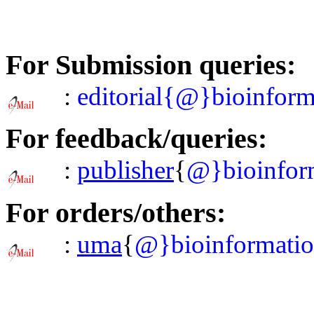
For Submission queries:
:
editorial{@}bioinform
For feedback/queries:
:
publisher
{
@}bioinform
For orders/others:
:
uma
{
@}bioinformatio