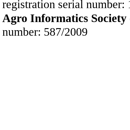
registration serial number:
Agro Informatics Society
number: 587/2009