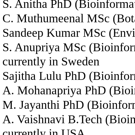
S. Anitha PhD (Bioinformat
C. Muthumeenal MSc (Bota
Sandeep Kumar MSc (Envi
S. Anupriya MSc (Bioinform
currently in Sweden
Sajitha Lulu PhD (Bioinfor
A. Mohanapriya PhD (Bioin
M. Jayanthi PhD (Bioinform
A. Vaishnavi B.Tech (Bioin
currently in USA