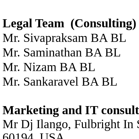
Legal Team (Consulting)
Mr. Sivapraksam BA BL
Mr. Saminathan BA BL
Mr. Nizam BA BL
Mr. Sankaravel BA BL
Marketing and IT consult
Mr Dj Ilango, Fulbright In
60194, USA