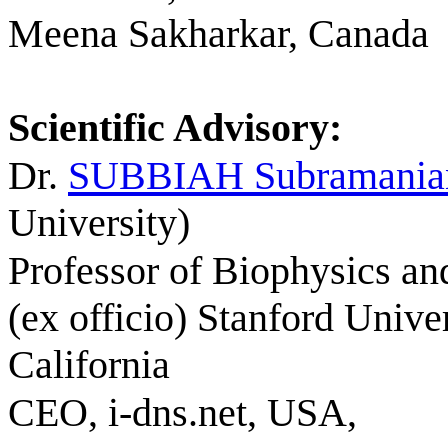
Meena Sakharkar, Canada
Scientific
Advisory:
Dr.
SUBBIAH
Subramania
University)
Professor of Biophysics an
(ex officio) Stanford Univer
California
CEO, i-dns.net, USA,