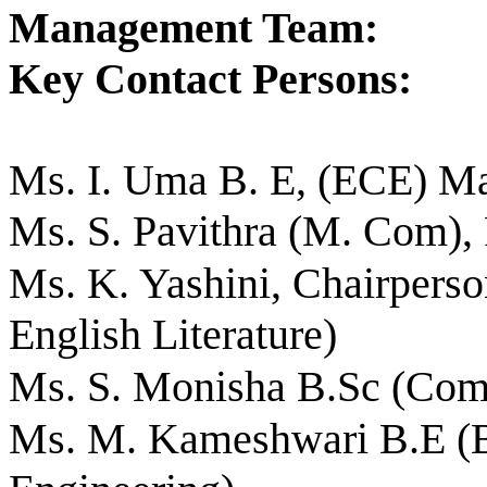
Management Team:
Key Contact Persons:
Ms. I. Uma B. E, (ECE) Ma
Ms. S. Pavithra (M. Com), 
Ms. K. Yashini, Chairperso
English Literature)
Ms. S. Monisha B.Sc (Com
Ms. M. Kameshwari B.E (