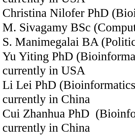
Christina Nilofer PhD (Bioi
M. Sivagamy BSc (Compute
S. Manimegalai BA (Politic
Yu Yiting PhD (Bioinformat
currently in USA
Li Lei PhD (Bioinformatics
currently in China
Cui Zhanhua PhD (Bioinfor
currently in China