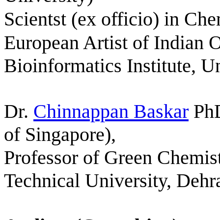
Scientst (ex officio) in Ch
European Artist of Indian 
Bioinformatics Institute, 
Dr.
Chinnappan Baskar
Ph
of Singapore),
Professor of Green Chemis
Technical University, Dehr