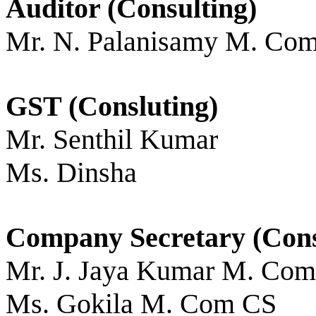
Auditor (Consulting)
Mr. N. Palanisamy M. Co
GST (Consluting)
Mr. Senthil Kumar
Ms. Dinsha
Company Secretary (Cons
Mr. J. Jaya Kumar M. Co
Ms. Gokila M. Com CS