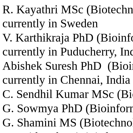
R. Kayathri MSc (Biotechno
currently in Sweden
V. Karthikraja PhD (Bioin
currently in Puducherry, In
Abishek Suresh PhD (Bioinf
currently in Chennai, India
C. Sendhil Kumar MSc (Bio
G. Sowmya PhD (Bioinforma
G. Shamini MS (Biotechno