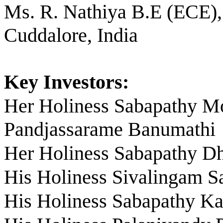
Ms. R. Nathiya B.E (ECE),
Cuddalore, India
Key Investors:
Her Holiness Sabapathy 
Pandjassarame Banumathi
Her Holiness Sabapathy D
His Holiness Sivalingam S
His Holiness Sabapathy K