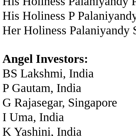
His Holiness Palaniyandy 
His Holiness P Palaniyand
Her Holiness Palaniyandy
Angel Investors:
BS Lakshmi, India
P Gautam, India
G Rajasegar, Singapore
I Uma, India
K Yashini, India