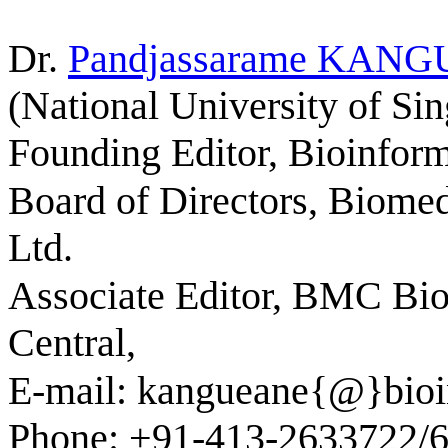
Dr.
Pandjassarame
KANG
(National University of Si
Founding Editor, Bioinform
Board of Directors, Biomed
Ltd.
Associate Editor, BMC Bio
Central,
E-mail: kangueane{@}bioin
Phone: +91-413-2633722/