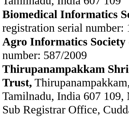
Tamilnadu, India 607 109
Biomedical Informatics S
registration serial number:
Agro Informatics Society
number: 587/2009
Thirupanampakkam Shri
Trust,
Thirupanampakkam, 
Tamilnadu, India 607 109,
Sub Registrar Office, Cudda