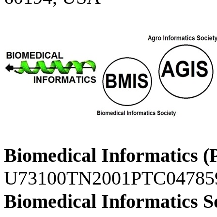
Biomedical Informatics (
U73100TN2001PTC04785
Biomedical Informatics S