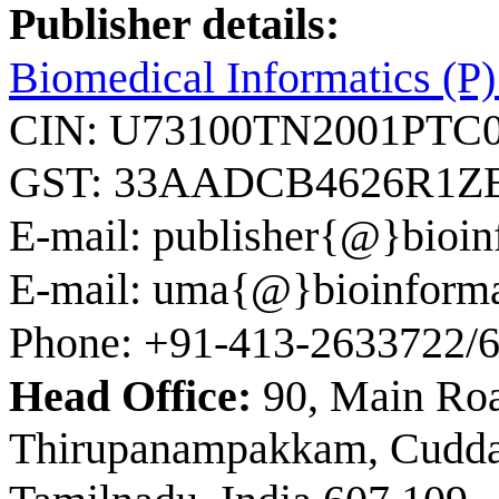
Publisher details:
Biomedical Informatics (P)
CIN: U73100TN2001PTC
GST: 33AADCB4626R1Z
E-mail: publisher{@}bioin
E-mail: uma{@}bioinforma
Phone: +91-413-2633722/
Head Office:
90, Main Ro
Thirupanampakkam, Cuddalo