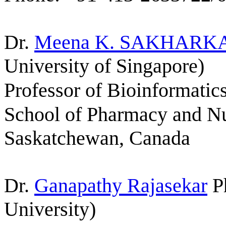
Dr.
Meena K.
SAKHARK
University of Singapore)
Professor of Bioinformati
School of Pharmacy and Nut
Saskatchewan
, Canada
Dr.
Ganapathy Rajasekar
P
University)