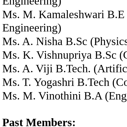
Engineering)
Ms. M. Kamaleshwari B.E 
Engineering)
Ms. A. Nisha B.Sc (Physic
Ms. K. Vishnupriya B.Sc (
Ms. A. Viji B.Tech. (Artific
Ms. T. Yogashri B.Tech (C
Ms. M. Vinothini B.A (Eng
Past Members: