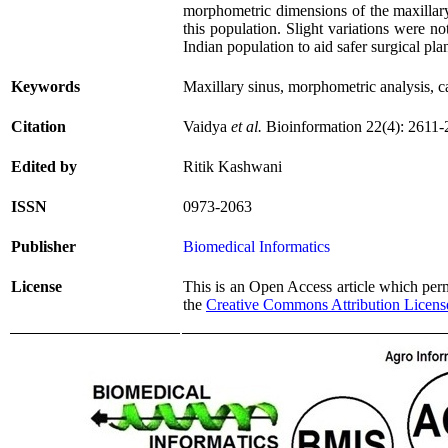
morphometric dimensions of the maxillary 
this population. Slight variations were no
Indian population to aid safer surgical pla
Keywords
Maxillary sinus, morphometric analysis, c
Citation
Vaidya
et al.
Bioinformation 22(4): 2611-
Edited by
Ritik Kashwani
ISSN
0973-2063
Publisher
Biomedical Informatics
License
This is an Open Access article which permi
the
Creative Commons Attribution Licens