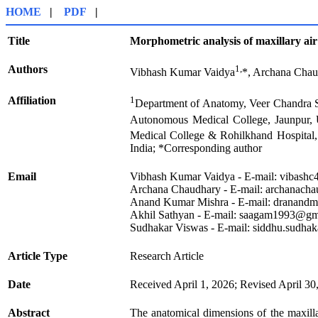
HOME
|
PDF
|
Title
Morphometric analysis of maxillary air
Authors
1,
Vibhash Kumar Vaidya
*, Archana Cha
Affiliation
1
Department of Anatomy, Veer Chandra Si
Autonomous Medical College, Jaunpur, U
Medical College & Rohilkhand Hospital, 
India; *Corresponding author
Email
Vibhash Kumar Vaidya - E-mail: vibash
Archana Chaudhary - E-mail: archanac
Anand Kumar Mishra - E-mail: dranand
Akhil Sathyan - E-mail: saagam1993@gm
Sudhakar Viswas - E-mail: siddhu.sudh
Article Type
Research Article
Date
Received April 1, 2026; Revised April 30
Abstract
The anatomical dimensions of the maxillar