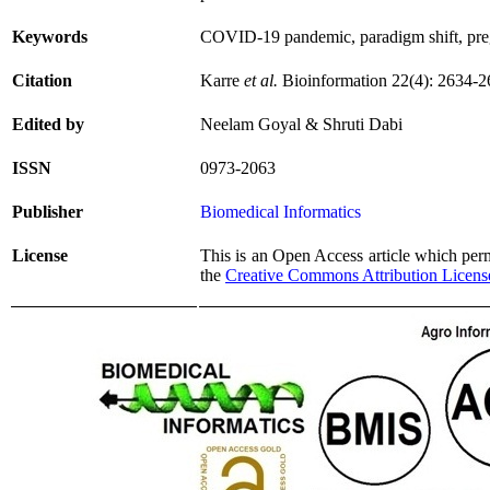
Keywords
COVID-19 pandemic, paradigm shift, pr
Citation
Karre
et al.
Bioinformation 22(4): 2634-2
Edited by
Neelam Goyal & Shruti Dabi
ISSN
0973-2063
Publisher
Biomedical Informatics
License
This is an Open Access article which permi
the
Creative Commons Attribution Licens