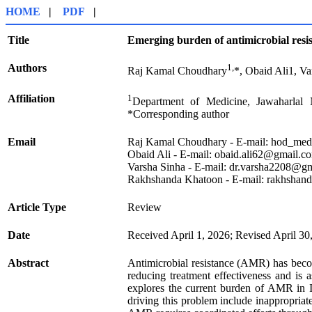
HOME
|
PDF
|
Title
Emerging burden of antimicrobial resis
Authors
1,
Raj Kamal Choudhary
*, Obaid Ali1, Va
Affiliation
1
Department of Medicine, Jawaharlal 
*Corresponding author
Email
Raj Kamal Choudhary - E-mail: hod_med
Obaid Ali - E-mail: obaid.ali62@gmail.c
Varsha Sinha - E-mail: dr.varsha2208@g
Rakhshanda Khatoon - E-mail: rakhsha
Article Type
Review
Date
Received April 1, 2026; Revised April 30
Abstract
Antimicrobial resistance (AMR) has become 
reducing treatment effectiveness and is a
explores the current burden of AMR in Ind
driving this problem include inappropriat