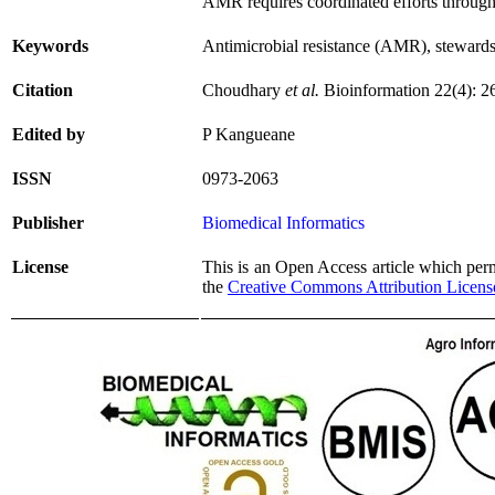
AMR requires coordinated efforts through a
Keywords
Antimicrobial resistance (AMR), stewards
Citation
Choudhary
et al.
Bioinformation 22(4): 
Edited by
P Kangueane
ISSN
0973-2063
Publisher
Biomedical Informatics
License
This is an Open Access article which permi
the
Creative Commons Attribution Licens