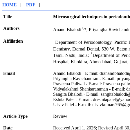
HOME
|
PDF
|
Title
Microsurgical techniques in periodontic
Authors
1,
Anand Bhalodi
*, Priyangha Ravichand
Affiliation
1
Department of Periodontology, Pacific 
Dentistry, Eternal Dental, 530 W. Eaton
5
Tamil Nadu, India;
Department of Perio
Hospital, Khokhra, Ahmedabad, Gujarat, 
Email
Anand Bhalodi - E-mail: dranandbhalod
Priyangha Ravichandran - E-mail: priya
Praveena Paliwal - E-mail: Praveena.pa
Vidyalakshmi Shankararaman - E-mail: 
Sangita Bhalodi - E-mail: sangitabhalod
Eshita Patel - E-mail: dreshitapatel@yaho
Utsav Patel - E-mail: utsavkumars765@g
Article Type
Review
Date
Received April 1, 2026; Revised April 30