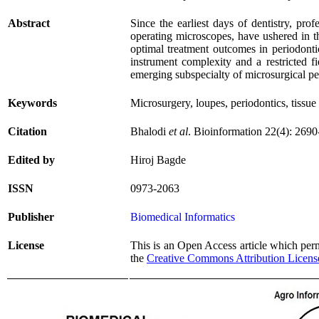
Abstract
Since the earliest days of dentistry, pro
operating microscopes, have ushered in th
optimal treatment outcomes in periodonti
instrument complexity and a restricted f
emerging subspecialty of microsurgical pe
Keywords
Microsurgery, loupes, periodontics, tiss
Citation
Bhalodi
et al
. Bioinformation 22(4): 269
Edited by
Hiroj Bagde
ISSN
0973-2063
Publisher
Biomedical Informatics
License
This is an Open Access article which permi
the
Creative Commons Attribution Licens