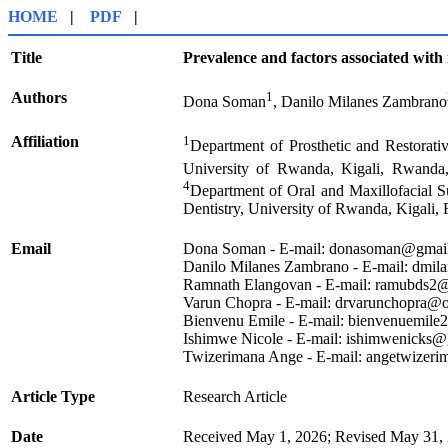
HOME
|
PDF
|
Title
Prevalence and factors associated with
Authors
1
Dona Soman
, Danilo Milanes Zambrano
Affiliation
1
Department of Prosthetic and Restorati
University of Rwanda, Kigali, Rwanda
4
Department of Oral and Maxillofacial S
Dentistry, University of Rwanda, Kigali,
Email
Dona Soman - E-mail: donasoman@gmai
Danilo Milanes Zambrano - E-mail: dmi
Ramnath Elangovan - E-mail: ramubds2
Varun Chopra - E-mail: drvarunchopra@
Bienvenu Emile - E-mail: bienvenuemil
Ishimwe Nicole - E-mail: ishimwenicks
Twizerimana Ange - E-mail: angetwizer
Article Type
Research Article
Date
Received May 1, 2026; Revised May 31, 