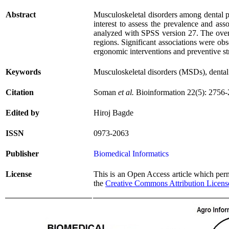
Abstract
Musculoskeletal disorders among dental p
interest to assess the prevalence and as
analyzed with SPSS version 27. The overa
regions. Significant associations were o
ergonomic interventions and preventive str
Keywords
Musculoskeletal disorders (MSDs), dental 
Citation
Soman
et al.
Bioinformation 22(5): 2756
Edited by
Hiroj Bagde
ISSN
0973-2063
Publisher
Biomedical Informatics
License
This is an Open Access article which permi
the
Creative Commons Attribution Licens