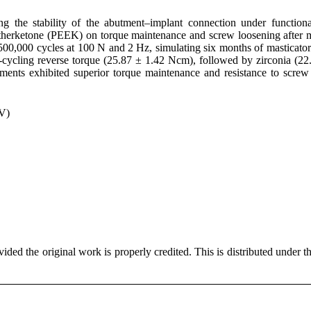
g the stability of the abutment–implant connection under functiona
theretherketone (PEEK) on torque maintenance and screw loosening after
 500,000 cycles at 100 N and 2 Hz, simulating six months of masticator
-cycling reverse torque (25.87 ± 1.42 Ncm), followed by zirconia (22
nts exhibited superior torque maintenance and resistance to screw
TV)
ded the original work is properly credited. This is distributed under t