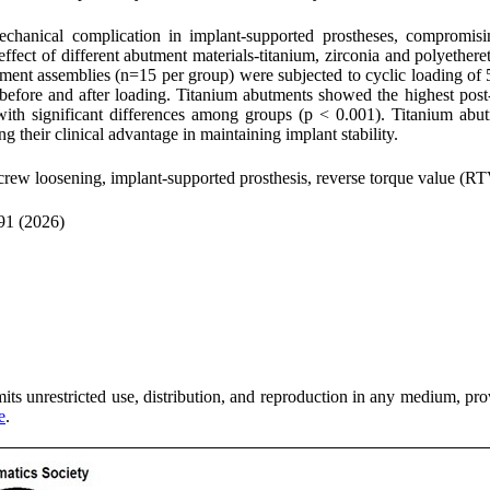
chanical complication in implant-supported prostheses, compromisin
the effect of different abutment materials-titanium, zirconia and polye
tment assemblies (n=15 per group) were subjected to cyclic loading of
before and after loading. Titanium abutments showed the highest post
 significant differences among groups (p < 0.001). Titanium abutme
their clinical advantage in maintaining implant stability.
crew loosening, implant-supported prosthesis, reverse torque value (R
91 (2026)
ts unrestricted use, distribution, and reproduction in any medium, provi
e
.