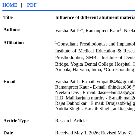
HOME
|
PDF
|
Title
Influence of different abutment materi
Authors
1,
2
Varsha Patil
*, Ramanpreet Kaur
, Neel
Affiliation
1
Consultant Prosthodontist and Implanto
Institute of Medical Education & Resea
Prosthodontics, SMBT Institute of Dent
Bridge, Yogita Dental College Hospital, 
Ambala, Haryana, India; *Corresponding
Email
Varsha Patil - E-mail: vmpatil848@gmail
Ramanpreet Kaur - E-mail: dhindsar836
Neelam Das - E-mail: dasneelam423@gm
H.B. Mallikarjuna murthy - E-mail: mail
Rajat Dabholkar - E-mail: Drrajaatd94@
Ankita Singh - E-mail: Singh_ankita_s
Article Type
Research Article
Date
Received May 1, 2026; Revised May 31, 