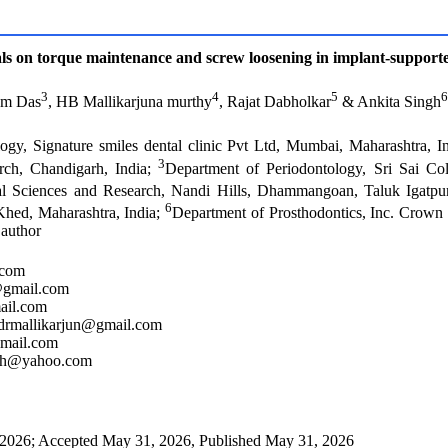
als on torque maintenance and screw loosening in implant-support
3
4
5
6
am Das
, HB Mallikarjuna murthy
, Rajat Dabholkar
& Ankita Singh
logy, Signature smiles dental clinic Pvt Ltd, Mumbai, Maharashtra, I
3
rch, Chandigarh, India;
Department of Periodontology, Sri Sai Co
al Sciences and Research, Nandi Hills, Dhammangoan, Taluk Igatpur
6
Khed, Maharashtra, India;
Department of Prosthodontics, Inc. Crow
 author
.com
@gmail.com
ail.com
2drmallikarjun@gmail.com
gmail.com
ingh@yahoo.com
2026; Accepted May 31, 2026, Published May 31, 2026