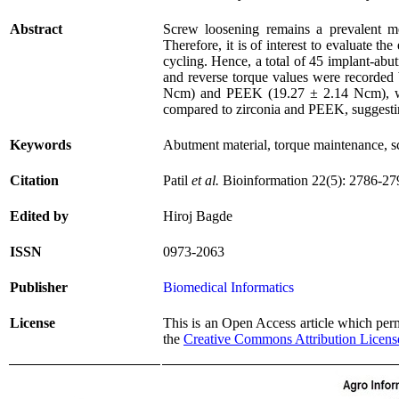
Abstract
Screw loosening remains a prevalent me
Therefore, it is of interest to evaluate 
cycling. Hence, a total of 45 implant-abu
and reverse torque values were recorded 
Ncm) and PEEK (19.27 ± 2.14 Ncm), with
compared to zirconia and PEEK, suggesting 
Keywords
Abutment material, torque maintenance, s
Citation
Patil
et al.
Bioinformation 22(5): 2786-27
Edited by
Hiroj Bagde
ISSN
0973-2063
Publisher
Biomedical Informatics
License
This is an Open Access article which permi
the
Creative Commons Attribution Licens