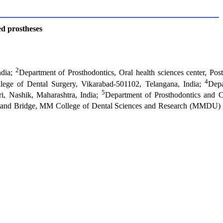
ed prostheses
2
ndia;
Department of Prosthodontics, Oral health sciences center, Pos
4
llege of Dental Surgery, Vikarabad-501102, Telangana, India;
Depa
5
i, Nashik, Maharashtra, India;
Department of Prosthodontics and 
n and Bridge, MM College of Dental Sciences and Research (MMDU) 