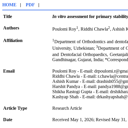
HOME
|
PDF
|
Title
In vitro
assessment for primary stability 
Authors
1
2
Poulomi Roy
, Riddhi Chawla
, Ashish
Affiliation
1
Department of Orthodontics and dentof
3
University, Uzbekistan;
Department of O
and Dentofacial Orthopaedics, Geetanjal
Gandhinagar, Gujarat, India; *Correspond
Email
Poulomi Roy - E-mail: drpoulomi.r@gma
Riddhi Chawla - E-mail: r.chawla@centra
Ashish Kumar - E-mail: drashish055@gm
Harshit Pandya - E-mail: pandya1988@g
Shikha Rastogi Gupta - E-mail: drshikha
Kashyap Shah - E-mail: drkashyapshah
Article Type
Research Article
Date
Received May 1, 2026; Revised May 31, 