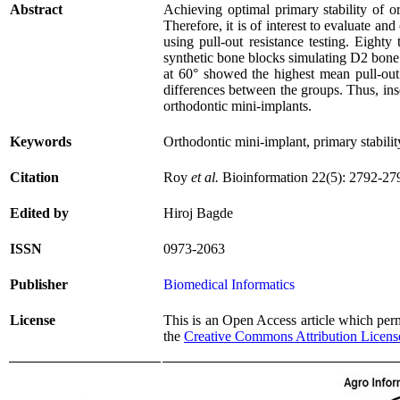
Abstract
Achieving optimal primary stability of or
Therefore, it is of interest to evaluate an
using pull-out resistance testing. Eight
synthetic bone blocks simulating D2 bone 
at 60° showed the highest mean pull-out
differences between the groups. Thus, inse
orthodontic mini-implants.
Keywords
Orthodontic mini-implant, primary stabilit
Citation
Roy
et al.
Bioinformation 22(5): 2792-27
Edited by
Hiroj Bagde
ISSN
0973-2063
Publisher
Biomedical Informatics
License
This is an Open Access article which permi
the
Creative Commons Attribution Licens