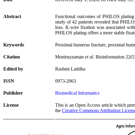
Abstract
Functional outcomes of PHILOS plating v
study of 42 patients revealed that PHILOS
loss. K-wire fixation was associated wit
PHILOS plating offers a more stable fixati
Keywords
Proximal humerus fracture, proximal hume
Citation
Moniruzzaman
et al.
Bioinformation 22(5
Edited by
Rashmi Laddha
ISSN
0973-2063
Publisher
Biomedical Informatics
License
This is an Open Access article which permi
the
Creative Commons Attribution Licens