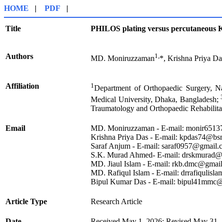
HOME
|
PDF
|
Title
PHILOS plating versus percutaneous K
Authors
1,
MD. Moniruzzaman
*, Krishna Priya Da
Affiliation
1
Department of Orthopaedic Surgery, N
Medical University, Dhaka, Bangladesh;
Traumatology and Orthopaedic Rehabilit
Email
MD. Moniruzzaman - E-mail: monir651
Krishna Priya Das - E-mail: kpdas74@b
Saraf Anjum - E-mail: saraf0957@gmail
S.K. Murad Ahmed- E-mail: drskmurad@
MD. Jiaul Islam - E-mail: rkb.dmc@gma
MD. Rafiqul Islam - E-mail: drrafiquli
Bipul Kumar Das - E-mail: bipul41mmc
Article Type
Research Article
Date
Received May 1, 2026; Revised May 31, 