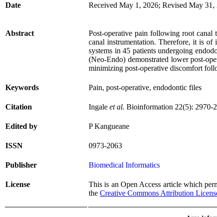
Date
Received May 1, 2026; Revised May 31, 
Abstract
Post-operative pain following root canal 
canal instrumentation. Therefore, it is o
systems in 45 patients undergoing endodon
(Neo-Endo) demonstrated lower post-opera
minimizing post-operative discomfort foll
Keywords
Pain, post-operative, endodontic files
Citation
Ingale
et al.
Bioinformation 22(5): 2970-
Edited by
P Kangueane
ISSN
0973-2063
Publisher
Biomedical Informatics
License
This is an Open Access article which permi
the
Creative Commons Attribution Licens