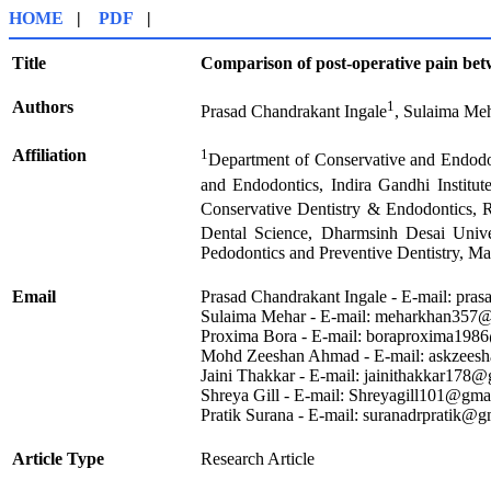
HOME
|
PDF
|
Title
Comparison of post-operative pain betw
Authors
1
Prasad Chandrakant Ingale
, Sulaima Me
Affiliation
1
Department of Conservative and Endodon
and Endodontics, Indira Gandhi Institut
Conservative Dentistry & Endodontics, 
Dental Science, Dharmsinh Desai Univer
Pedodontics and Preventive Dentistry, Mai
Email
Prasad Chandrakant Ingale - E-mail: pr
Sulaima Mehar - E-mail: meharkhan357
Proxima Bora - E-mail: boraproxima198
Mohd Zeeshan Ahmad - E-mail: askzees
Jaini Thakkar - E-mail: jainithakkar17
Shreya Gill - E-mail: Shreyagill101@gm
Pratik Surana - E-mail: suranadrpratik@
Article Type
Research Article