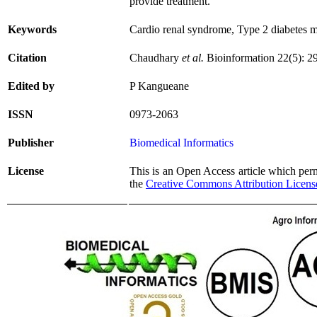
provide treatment.
Keywords
Cardio renal syndrome, Type 2 diabetes 
Citation
Chaudhary
et al.
Bioinformation 22(5): 2
Edited by
P Kangueane
ISSN
0973-2063
Publisher
Biomedical Informatics
License
This is an Open Access article which permi
the
Creative Commons Attribution Licens