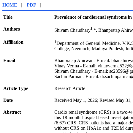
HOME
|
PDF
|
Title
Prevalence of cardiorenal syndrome in t
Authors
1,
Shivam Chaudhary
*, Bhanpratap Ahirw
Affiliation
1
Department of General Medicine, V.K.
College, Neemuch, Madhya Pradesh, Indi
Email
Bhanpratap Ahirwar - E-mail: bhanahir
Vinay Verma - E-mail: vinayverma522@
Shivam Chaudhary - E-mail: sc23596@g
Sachin Parmar - E-mail: dr.sachinparma
Article Type
Research Article
Date
Received May 1, 2026; Revised May 31, 
Abstract
Cardio renal syndrome (CRS) is a two-way
this 18-month hospital-based investigat
(6.67) CRS. CRS patients had a major decr
without CRS on HbA1c and T2DM duration