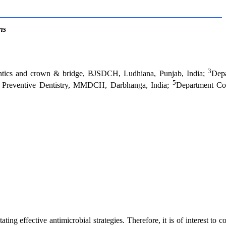
ns
3
ntics and crown & bridge, BJSDCH, Ludhiana, Punjab, India;
Depa
5
 & Preventive Dentistry, MMDCH, Darbhanga, India;
Department Co
tating effective antimicrobial strategies. Therefore, it is of interest to 