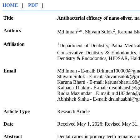
HOME
|
PDF
|
Title
Antibacterial efficacy of nano-silver, n
Authors
1,
2
Md Imran
*, Shivam Sulok
, Karuna Bha
Affiliation
1
Department of Dentistry, Patna Medical
Conservative Dentistry & Endodontic
Dentistry & Endodontics, HIDSAR, Haldi
Email
Md Imran - E-mail: Drimran100009@gma
Shivam Sulok - E-mail: shivamsulok@gm
Karuna Bharti - E-mail: karunabharti19
Kalpana Thakur - E-mail: drsubhansh@g
Rudra Mazumdar - E-mail: rud183dent@
Abhishek Sinha - E-mail: drsinhaabhi@g
Article Type
Research Article
Date
Received May 1, 2026; Revised May 31, 
Abstract
Dental caries in primary teeth remains a 