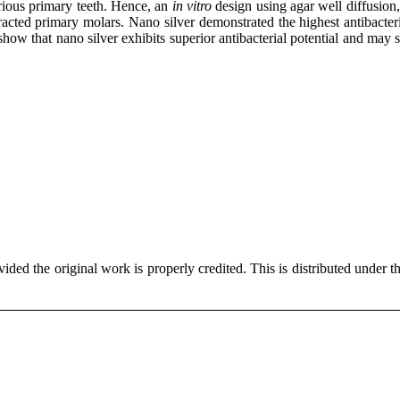
rious primary teeth. Hence, an
in vitro
design using agar well diffusio
ted primary molars. Nano silver demonstrated the highest antibacteria
ow that nano silver exhibits superior antibacterial potential and may 
ded the original work is properly credited. This is distributed under t