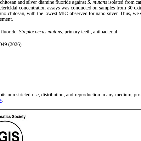
o-chitosan and silver diamine fluoride against
S. mutans
isolated from ca
tericidal concentration assays was conducted on samples from 30 extrac
ano-chitosan, with the lowest MIC observed for nano silver. Thus, we sh
gement.
 fluoride,
Streptococcus mutans
, primary teeth, antibacterial
049 (2026)
ts unrestricted use, distribution, and reproduction in any medium, provi
e
.