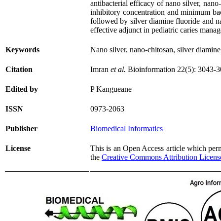
antibacterial efficacy of nano silver, nan
inhibitory concentration and minimum bac
followed by silver diamine fluoride and n
effective adjunct in pediatric caries mana
Keywords
Nano silver, nano-chitosan, silver diamine
Citation
Imran
et al.
Bioinformation 22(5): 3043-3
Edited by
P Kangueane
ISSN
0973-2063
Publisher
Biomedical Informatics
License
This is an Open Access article which permi
the
Creative Commons Attribution Licens