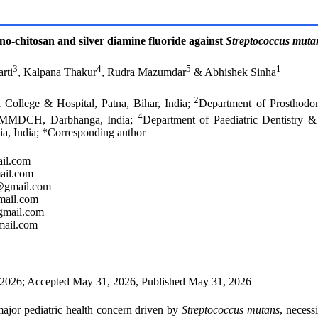
ano-chitosan and silver diamine fluoride against
Streptococcus muta
3
4
5
1
rti
, Kalpana Thakur
, Rudra Mazumdar
& Abhishek Sinha
2
 College & Hospital, Patna, Bihar, India;
Department of Prosthodo
4
s, MMDCH, Darbhanga, India;
Department of Paediatric Dentistry
a, India; *Corresponding author
il.com
ail.com
8@gmail.com
mail.com
gmail.com
mail.com
2026; Accepted May 31, 2026, Published May 31, 2026
major pediatric health concern driven by
Streptococcus mutans
, necessi