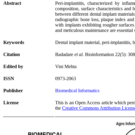
Abstract
Peri-implantitis, characterized by infl
composition, surface characteristics and b
between different dental implant materials
radiographic bone loss, plaque index and
with implants exhibiting rougher surfaces
and meticulous maintenance are essential st
Keywords
Dental implant material, peri-implantitis, 
Citation
Badadare
et al.
Bioinformation 22(5): 30
Edited by
Vini Mehta
ISSN
0973-2063
Publisher
Biomedical Informatics
License
This is an Open Access article which permi
the
Creative Commons Attribution Licens