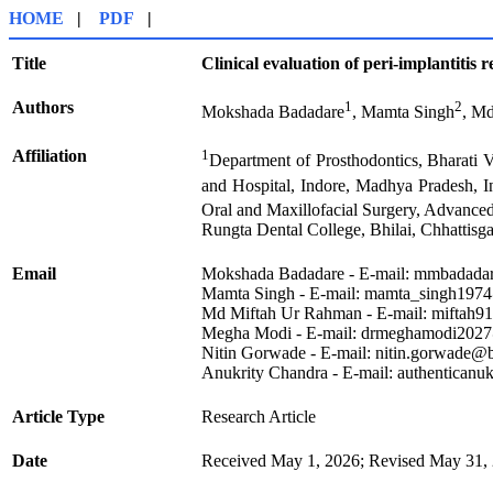
HOME
|
PDF
|
Title
Clinical evaluation of peri-implantitis 
Authors
1
2
Mokshada Badadare
, Mamta Singh
, M
Affiliation
1
Department of Prosthodontics, Bharati V
and Hospital, Indore, Madhya Pradesh, I
Oral and Maxillofacial Surgery, Advanced
Rungta Dental College, Bhilai, Chhattisg
Email
Mokshada Badadare - E-mail: mmbadada
Mamta Singh - E-mail: mamta_singh1974
Md Miftah Ur Rahman - E-mail: miftah
Megha Modi - E-mail: drmeghamodi202
Nitin Gorwade - E-mail: nitin.gorwade@
Anukrity Chandra - E-mail: authentican
Article Type
Research Article
Date
Received May 1, 2026; Revised May 31, 