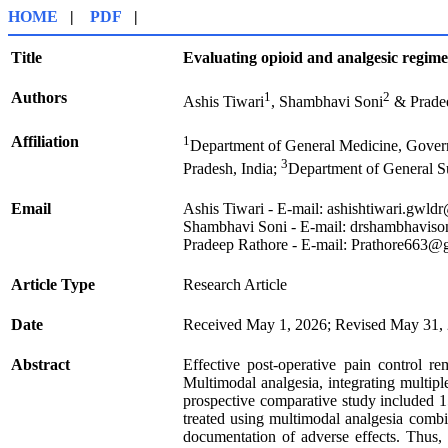
HOME
|
PDF
|
Title
Evaluating opioid and analgesic regim
Authors
1
2
Ashis Tiwari
, Shambhavi Soni
& Prade
Affiliation
1
Department of General Medicine, Gover
3
Pradesh, India;
Department of General S
Email
Ashis Tiwari - E-mail: ashishtiwari.gw
Shambhavi Soni - E-mail: drshambhavis
Pradeep Rathore - E-mail: Prathore663
Article Type
Research Article
Date
Received May 1, 2026; Revised May 31, 
Abstract
Effective post-operative pain control re
Multimodal analgesia, integrating multip
prospective comparative study included 1
treated using multimodal analgesia combi
documentation of adverse effects. Thus, 