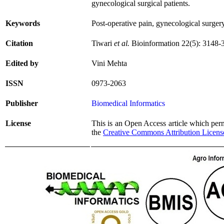
gynecological surgical patients.
Keywords
Post-operative pain, gynecological surger
Citation
Tiwari
et al.
Bioinformation 22(5): 3148-
Edited by
Vini Mehta
ISSN
0973-2063
Publisher
Biomedical Informatics
License
This is an Open Access article which permi
the
Creative Commons Attribution Licens