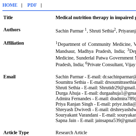
HOME
|
PDF
|
Title
Medical nutrition therapy in impaired 
Authors
1
2
Sachin Parmar
, Shruti Sethia
, Priyaran
Affiliation
1
Department of Community Medicine, V
3
Mandsaur, Madhya Pradesh, India;
De
Medicine, Sunderlal Patwa Government 
6
Pradesh, India;
Private Consultant, Vij
Email
Sachin Parmar - E-mail: dr.sachinparma
Soumitra Sethia - E-mail: drsoumitraset
Shruti Sethia - E-mail: Shrutidr29@gmai
Durga Ahuja - E-mail: durgaahuja1@gma
Admira Fernandes - E-mail: dradmira78
Priya Ranjan Singh - E-mail: priye.indi
Shreyash Dwivedi - E-mail: drshreyash
Souryakant Varandani - E-mail: souryak
Sapna Jain - E-mail: jainsapna539@gmai
Article Type
Research Article