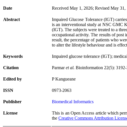
Date
Received May 1, 2026; Revised May 31, 
Abstract
Impaired Glucose Tolerance (IGT) carries a 
is an interventional study at NSC GMC Kh
(IGT). The subjects were treated to a thr
occupational activity. The results of post
result, the percentage of patients who we
to alter the lifestyle behaviour and is eff
Keywords
Impaired glucose tolerance (IGT); medical
Citation
Parmar
et al.
Bioinformation 22(5): 3192
Edited by
P Kangueane
ISSN
0973-2063
Publisher
Biomedical Informatics
License
This is an Open Access article which permi
the
Creative Commons Attribution Licens