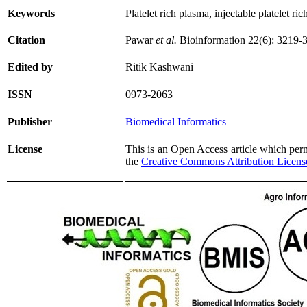
Keywords
Platelet rich plasma, injectable platelet ri
Citation
Pawar
et al.
Bioinformation 22(6): 3219-
Edited by
Ritik Kashwani
ISSN
0973-2063
Publisher
Biomedical Informatics
License
This is an Open Access article which permi
the
Creative Commons Attribution Licens