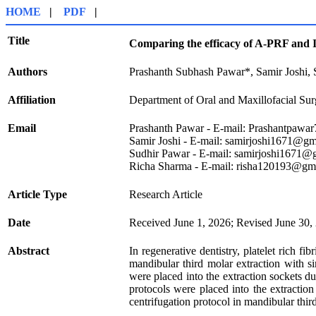
HOME
|
PDF
|
Title
Comparing the efficacy of A-PRF and 
Authors
Prashanth Subhash Pawar*, Samir Joshi,
Affiliation
Department of Oral and Maxillofacial Sur
Email
Prashanth Pawar
- E-mail:
Prashantpawa
Samir Joshi
- E-mail: samirjoshi1671@gm
Sudhir Pawar
- E-mail: samirjoshi1671@
Richa Sharma - E-mail: risha120193@gm
Article Type
Research Article
Date
Received June 1, 2026; Revised June 30,
Abstract
In regenerative dentistry, platelet rich 
mandibular third molar extraction with s
were placed into the extraction sockets d
protocols were placed into the extractio
centrifugation protocol in mandibular thir