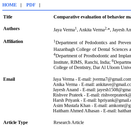
HOME
|
PDF
|
Title
Comparative evaluation of behavior man
Authors
1
2,
Jaya Verma
, Ankita Verma
*, Jayesh A
Affiliation
1
Department of Pedodontics and Preven
Hazaribagh College of Dental Sciences 
4
Department of Prosthodontic and Implan
6
Institute, RIMS, Ranchi, India;
Departme
College of Dentistry, Dar Al Uloom Unive
Email
Jaya Verma - E-mail:
jverma7@gmail.co
Anika Verma - E-mail:
ankitave@gmail.c
Jayesh Anand - E-mail:
jayesh1508@gmai
Rishvee Prateek - E-mail:
rishveeprateek
Harsh Priyank - E-mail:
hpriyank@gmail
Asim Mustafa Khan - E-mail:
amkomr@gm
Haitham Ahmed Alhasan - E-mail:
haitha
Article Type
Research Article