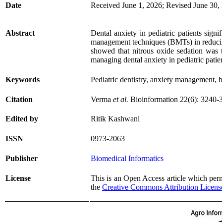
Date
Received June 1, 2026; Revised June 30,
Abstract
Dental anxiety in pediatric patients signif
management techniques (BMTs) in reducing
showed that nitrous oxide sedation was t
managing dental anxiety in pediatric patie
Keywords
Pediatric dentistry, anxiety management,
Citation
Verma
et al.
Bioinformation 22(6): 3240-
Edited by
Ritik Kashwani
ISSN
0973-2063
Publisher
Biomedical Informatics
License
This is an Open Access article which permi
the
Creative Commons Attribution Licens