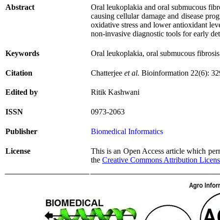
Abstract
Oral leukoplakia and oral submucous fibros
causing cellular damage and disease progre
oxidative stress and lower antioxidant le
non-invasive diagnostic tools for early de
Keywords
Oral leukoplakia, oral submucous fibrosi
Citation
Chatterjee
et al.
Bioinformation 22(6): 3
Edited by
Ritik Kashwani
ISSN
0973-2063
Publisher
Biomedical Informatics
License
This is an Open Access article which permi
the
Creative Commons Attribution Licen