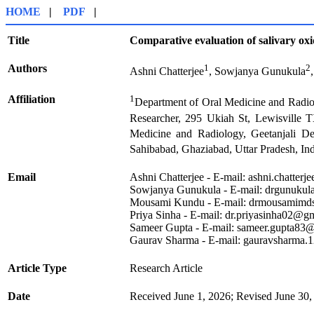
HOME
|
PDF
|
Title
Comparative evaluation of salivary oxid
Authors
1
2
Ashni Chatterjee
, Sowjanya Gunukula
Affiliation
1
Department of Oral Medicine and Radiolo
Researcher, 295 Ukiah St, Lewisville
Medicine and Radiology, Geetanjali Den
Sahibabad, Ghaziabad, Uttar Pradesh, In
Email
Ashni Chatterjee - E-mail:
ashni.chatter
Sowjanya Gunukula - E-mail:
drgunukul
Mousami Kundu - E-mail:
drmousamimd
Priya Sinha - E-mail:
dr.priyasinha02@g
Sameer Gupta - E-mail:
sameer.gupta83@
Gaurav Sharma - E-mail:
gauravsharma.
Article Type
Research Article
Date
Received June 1, 2026; Revised June 30,