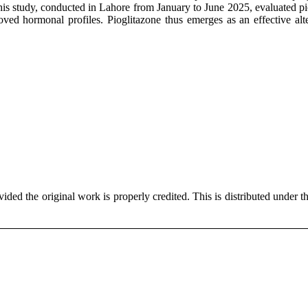
is study, conducted in Lahore from January to June 2025, evaluated pi
ved hormonal profiles. Pioglitazone thus emerges as an effective alte
ded the original work is properly credited. This is distributed under t