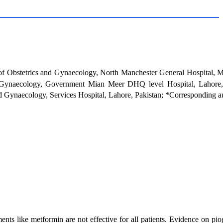
f Obstetrics and Gynaecology, North Manchester General Hospital, M
 Gynaecology, Government Mian Meer DHQ level Hospital, Lahore, 
d Gynaecology, Services Hospital, Lahore, Pakistan; *Corresponding a
nts like metformin are not effective for all patients. Evidence on pio