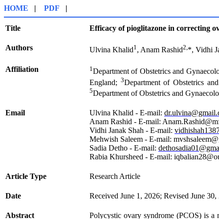
HOME
|
PDF
|
Title
Efficacy of pioglitazone in correcting
Authors
1
2,
Ulvina Khalid
, Anam Rashid
*, Vidhi 
Affiliation
1
Department of Obstetrics and Gynaecolo
3
England;
Department of Obstetrics an
5
Department of Obstetrics and Gynaecolo
Email
Ulvina Khalid - E-mail:
dr.ulvina@gmail
Anam Rashid - E-mail: Anam.Rashid@mf
Vidhi Janak Shah - E-mail:
vidhishah138
Mehwish Saleem - E-mail: mvshsaleem
Sadia Detho - E-mail:
dethosadia01@gma
Rabia Khursheed - E-mail: iqbalian28@o
Article Type
Research Article
Date
Received June 1, 2026; Revised June 30,
Abstract
Polycystic ovary syndrome (PCOS) is a maj