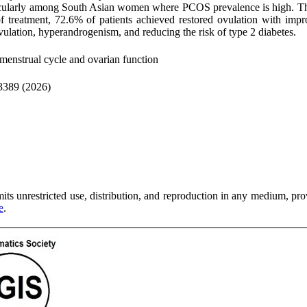
particularly among South Asian women where PCOS prevalence is high. Th
 treatment, 72.6% of patients achieved restored ovulation with impro
ulation, hyperandrogenism, and reducing the risk of type 2 diabetes.
menstrual cycle and ovarian function
3389 (2026)
ts unrestricted use, distribution, and reproduction in any medium, provi
e
.