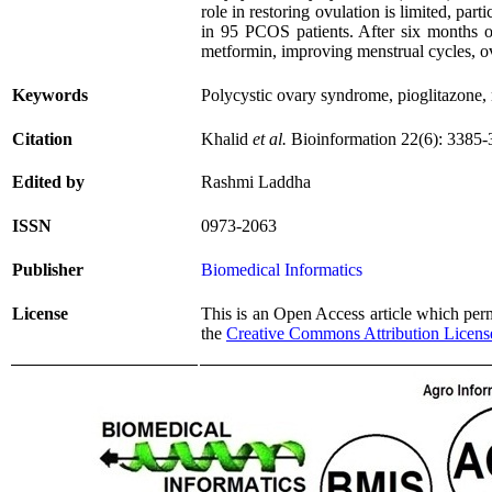
role in restoring ovulation is limited, 
in 95 PCOS patients. After six months of
metformin, improving menstrual cycles, ov
Keywords
Polycystic ovary syndrome, pioglitazone, 
Citation
Khalid
et al.
Bioinformation 22(6): 3385-
Edited by
Rashmi Laddha
ISSN
0973-2063
Publisher
Biomedical Informatics
License
This is an Open Access article which permi
the
Creative Commons Attribution Licens