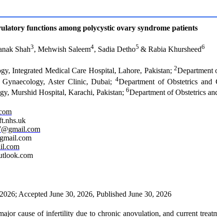
 ovulatory functions among polycystic ovary syndrome patients
3
4
5
6
Janak Shah
, Mehwish Saleem
, Sadia Detho
& Rabia Khursheed
2
gy, Integrated Medical Care Hospital, Lahore, Pakistan;
Department o
4
d Gynaecology, Aster Clinic, Dubai;
Department of Obstetrics and
6
gy, Murshid Hospital, Karachi, Pakistan;
Department of Obstetrics an
.com
t.nhs.uk
7@gmail.com
@gmail.com
il.com
utlook.com
 2026; Accepted June 30, 2026, Published June 30, 2026
or cause of infertility due to chronic anovulation, and current treatme