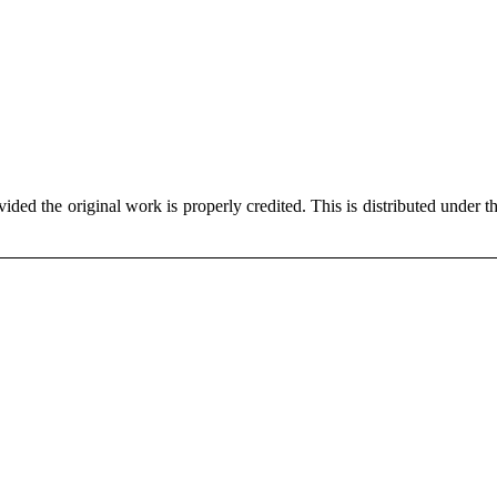
ded the original work is properly credited. This is distributed under t