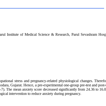
arul Institute of Medical Science & Research, Parul Sevashram Hospi
ional stress and pregnancy-related physiological changes. Therefore
dara, Gujarat. Hence, a pre-experimental one-group pre-test and post-t
. The mean anxiety score decreased significantly from 24.36 to 16.08
gical intervention to reduce anxiety during pregnancy.