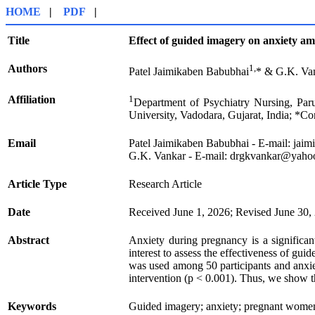
HOME
|
PDF
|
Title
Effect of guided imagery on anxiety 
Authors
1,
Patel Jaimikaben Babubhai
* & G.K. Va
Affiliation
1
Department of Psychiatry Nursing, Paru
University, Vadodara, Gujarat, India; *C
Email
Patel Jaimikaben Babubhai
- E-mail:
jaim
G.K. Vankar - E-mail:
drgkvankar@yaho
Article Type
Research Article
Date
Received June 1, 2026; Revised June 30,
Abstract
Anxiety during pregnancy is a significa
interest to assess the effectiveness of g
was used among 50 participants and anxie
intervention (p < 0.001). Thus, we show t
Keywords
Guided imagery; anxiety; pregnant women;