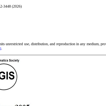
42-3448 (2026)
ts unrestricted use, distribution, and reproduction in any medium, provi
e
.