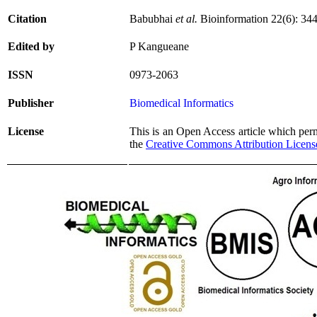
Citation
Babubhai
et al.
Bioinformation 22(6): 34
Edited by
P Kangueane
ISSN
0973-2063
Publisher
Biomedical Informatics
License
This is an Open Access article which permi
the
Creative Commons Attribution Licens