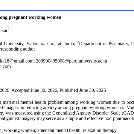
among pregnant working women
2
nkar
2
l University, Vadodara, Gujarat, India;
Department of Psychiatry, P
orresponding author
ika18@gmail.com
;
200900405008@paruluniversity.ac.in
o.com
 2026; Accepted June 30, 2026, Published June 30, 2026
nt maternal mental health problem among working women due to occupat
uided imagery in reducing anxiety among pregnant working women in Vado
ty was measured using the Generalized Anxiety Disorder Scale (GAD-7)
hat guided imagery may serve as a simple and effective non-pharmacolo
 working women; antenatal mental health; relaxation therapy