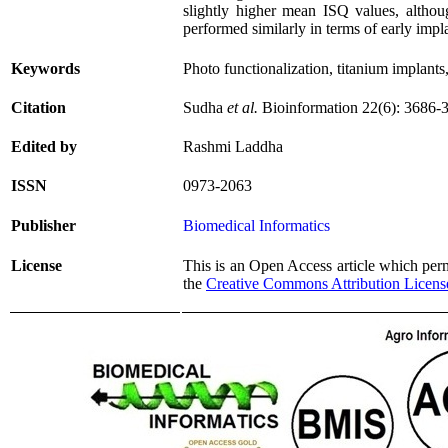
slightly higher mean ISQ values, althoug
performed similarly in terms of early impla
Keywords
Photo functionalization, titanium implants, 
Citation
Sudha
et al.
Bioinformation 22(6):
3686
-
Edited by
Rashmi Laddha
ISSN
0973-2063
Publisher
Biomedical Informatics
License
This is an Open Access article which permi
the
Creative Commons Attribution Licens