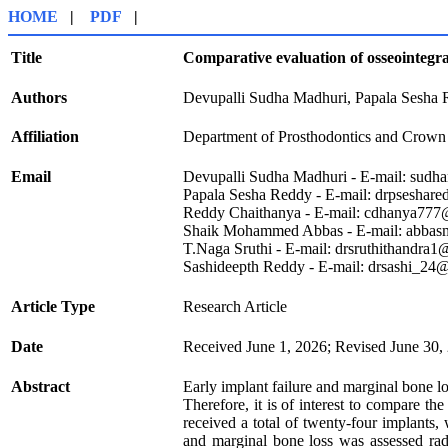
HOME
|
PDF
|
Title
Comparative evaluation of osseointegra
Authors
Devupalli Sudha Madhuri, Papala Sesha
Affiliation
Department of Prosthodontics and Crown 
Email
Devupalli Sudha Madhuri - E-mail: sud
Papala Sesha Reddy - E-mail: drpsesha
Reddy Chaithanya - E-mail: cdhanya77
Shaik Mohammed Abbas - E-mail: abb
T.Naga Sruthi - E-mail: drsruthithandra
Sashideepth Reddy - E-mail: drsashi_24
Article Type
Research Article
Date
Received June 1, 2026; Revised June 30,
Abstract
Early implant failure and marginal bone l
Therefore, it is of interest to compare t
received a total of twenty-four implants
and marginal bone loss was assessed rad