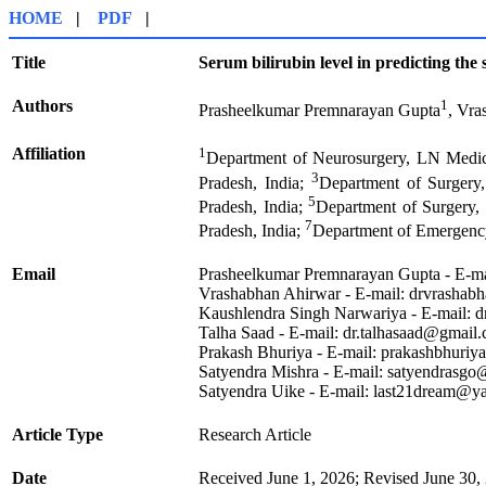
HOME
|
PDF
|
Title
Serum bilirubin level in predicting the 
Authors
1
Prasheelkumar Premnarayan Gupta
, Vra
Affiliation
1
Department of Neurosurgery, LN Medic
3
Pradesh, India;
Department of Surgery
5
Pradesh, India;
Department of Surgery,
7
Pradesh, India;
Department of Emergency
Email
Prasheelkumar Premnarayan Gupta - E-m
Vrashabhan Ahirwar - E-mail: drvrasha
Kaushlendra Singh Narwariya - E-mail: 
Talha Saad - E-mail: dr.talhasaad@gmail
Prakash Bhuriya - E-mail: prakashbhuri
Satyendra Mishra - E-mail: satyendrasg
Satyendra Uike - E-mail: last21dream@
Article Type
Research Article
Date
Received June 1, 2026; Revised June 30,