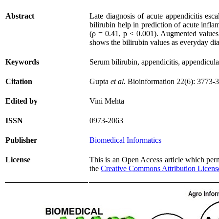
Abstract
Late diagnosis of acute appendicitis esca
bilirubin help in prediction of acute inf
(ρ = 0.41, p < 0.001). Augmented values 
shows the bilirubin values as everyday di
Keywords
Serum bilirubin, appendicitis, appendicula
Citation
Gupta
et al.
Bioinformation 22(6): 3773-
Edited by
Vini Mehta
ISSN
0973-2063
Publisher
Biomedical Informatics
License
This is an Open Access article which permi
the
Creative Commons Attribution Licens