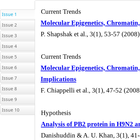
Issue 1
Issue 2
Issue 3
Issue 4
Issue 5
Issue 6
Issue 7
Issue 8
Issue 9
Issue 10