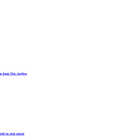
ion from
Vitis vinifera
role in oral cancer