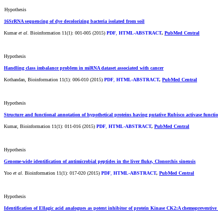
Hypothesis
16SrRNA sequencing of dye decolorizing bacteria isolated from soil
Kumar
et al
. Bioinformation 11(1): 001-005 (2015)
PDF
,
HTML-ABSTRACT
,
PubMed Central
Hypothesis
Handling class imbalance problem in miRNA dataset associated with cancer
Kothandan, Bioinformation 11(1): 006-010 (2015)
PDF
,
HTML-ABSTRACT
,
PubMed Central
Hypothesis
Structure and functional annotation of hypothetical proteins having putative Rubisco activase funct
Kumar, Bioinformation 11(1): 011-016 (2015)
PDF
,
HTML-ABSTRACT
,
PubMed Central
Hypothesis
Genome-wide identification of antimicrobial peptides in the liver fluke, Clonorchis sinensis
Yoo
et al
. Bioinformation 11(1): 017-020 (2015)
PDF
,
HTML-ABSTRACT
,
PubMed Central
Hypothesis
Identification of Ellagic acid analogues as potent inhibitor of protein Kinase CK2:A chemopreventive 