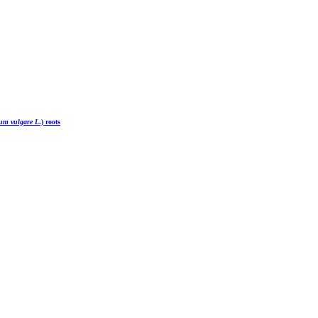
um vulgare L
.) roots