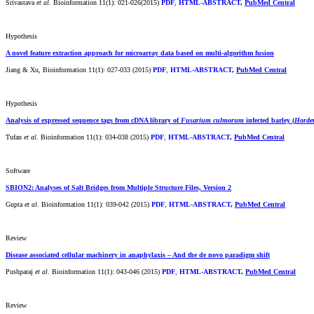
Srivastava
et al
. Bioinformation 11(1): 021-026(2015)
PDF
,
HTML-ABSTRACT
,
PubMed Central
Hypothesis
A novel feature extraction approach for microarray data based on multi-algorithm fusion
Jiang & Xu, Bioinformation 11(1): 027-033 (2015)
PDF
,
HTML-ABSTRACT
,
PubMed Central
Hypothesis
Analysis of expressed sequence tags from cDNA library of
Fusarium culmorum
infected barley (
Horde
Tufan
et al
. Bioinformation 11(1): 034-038 (2015)
PDF
,
HTML-ABSTRACT
,
PubMed Central
Software
SBION2: Analyses of Salt Bridges from Multiple Structure Files, Version 2
Gupta
et al
. Bioinformation 11(1): 039-042 (2015)
PDF
,
HTML-ABSTRACT
,
PubMed Central
Review
Disease associated cellular machinery in anaphylaxis – And the de novo paradigm shift
Pushparaj
et al
. Bioinformation 11(1): 043-046 (2015)
PDF
,
HTML-ABSTRACT
,
PubMed Central
Review