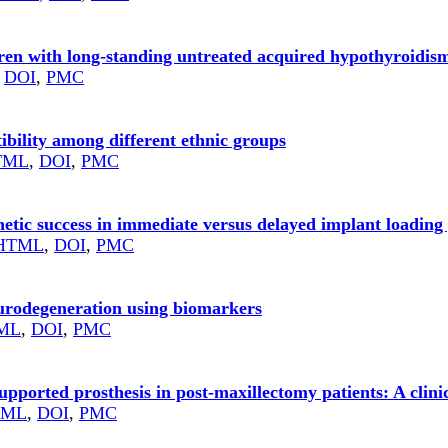
dren with long‑standing untreated acquired hypothyroidis
,
DOI
,
PMC
ibility among different ethnic groups
TML
,
DOI
,
PMC
etic success in immediate versus delayed implant loading 
HTML
,
DOI
,
PMC
eurodegeneration using biomarkers
ML
,
DOI
,
PMC
pported prosthesis in post-maxillectomy patients: A clini
TML
,
DOI
,
PMC