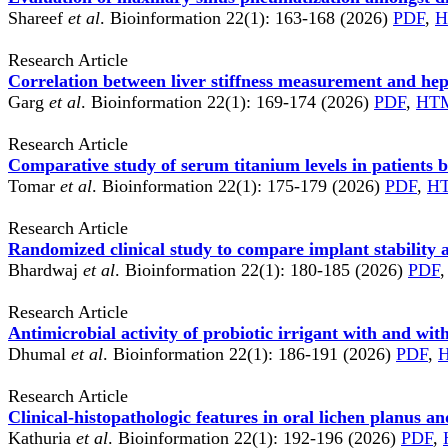
Shareef
et al
. Bioinformation 22(1): 163-168 (2026)
PDF
,
H
Research Article
Correlation between liver stiffness measurement and hep
Garg
et al
. Bioinformation 22(1): 169-174 (2026)
PDF
,
HT
Research Article
Comparative study of serum titanium levels in patients 
Tomar
et al
. Bioinformation 22(1): 175-179 (2026)
PDF
,
H
Research Article
Randomized clinical study to compare implant stability 
Bhardwaj
et al
. Bioinformation 22(1): 180-185 (2026)
PDF
,
Research Article
Antimicrobial activity of probiotic irrigant with and wit
Dhumal
et al
. Bioinformation 22(1): 186-191 (2026)
PDF
,
Research Article
Clinical-histopathologic features in oral lichen planus a
Kathuria
et al
. Bioinformation 22(1): 192-196 (2026)
PDF
,