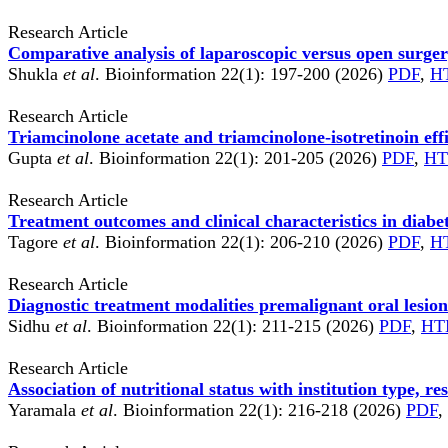
Research Article
Comparative analysis of laparoscopic versus open surge
Shukla
et al
. Bioinformation 22(1): 197-200 (2026)
PDF
,
H
Research Article
Triamcinolone acetate and triamcinolone-isotretinoin eff
Gupta
et al
. Bioinformation 22(1): 201-205 (2026)
PDF
,
H
Research Article
Treatment outcomes and clinical characteristics in diabet
Tagore
et al
. Bioinformation 22(1): 206-210 (2026)
PDF
,
H
Research Article
Diagnostic treatment modalities premalignant oral lesio
Sidhu
et al
. Bioinformation 22(1): 211-215 (2026)
PDF
,
HT
Research Article
Association of nutritional status with institution type, 
Yaramala
et al
. Bioinformation 22(1): 216-218 (2026)
PDF
,