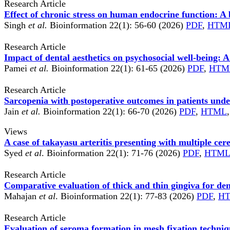
Research Article
Effect of chronic stress on human endocrine function: A
Singh
et al.
Bioinformation 22(1): 56-60 (2026)
PDF
,
HTM
Research Article
Impact of dental aesthetics on psychosocial well-being: A
Pamei
et al.
Bioinformation 22(1): 61-65 (2026)
PDF
,
HTM
Research Article
Sarcopenia with postoperative outcomes in patients un
Jain
et al.
Bioinformation 22(1): 66-70 (2026)
PDF
,
HTML
Views
A case of takayasu arteritis presenting with multiple cer
Syed
et al
. Bioinformation 22(1): 71-76 (2026)
PDF
,
HTM
Research Article
Comparative evaluation of thick and thin gingiva for den
Mahajan
et al
. Bioinformation 22(1): 77-83 (2026)
PDF
,
H
Research Article
Evaluation of seroma formation in mesh fixation techniqu