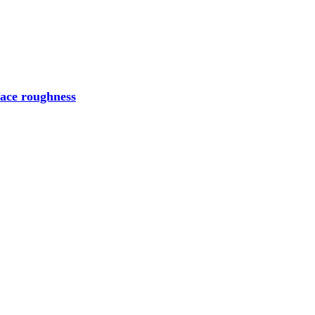
face roughness