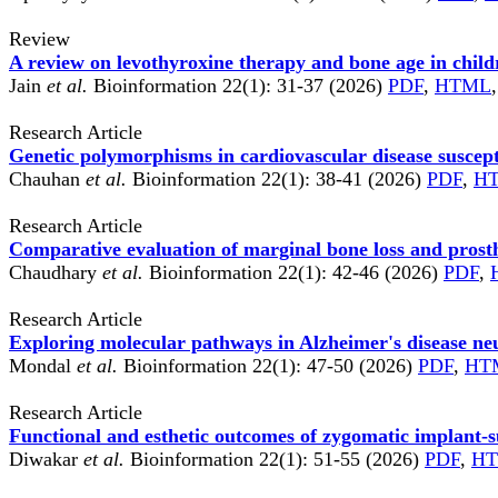
Review
A review on levothyroxine therapy and bone age in chil
Jain
et al.
Bioinformation 22(1): 31-37 (2026)
PDF
,
HTML
Research Article
Genetic polymorphisms in cardiovascular disease suscept
Chauhan
et al.
Bioinformation 22(1): 38-41 (2026)
PDF
,
H
Research Article
Comparative evaluation of marginal bone loss and prosth
Chaudhary
et al.
Bioinformation 22(1): 42-46 (2026)
PDF
,
Research Article
Exploring molecular pathways in Alzheimer's disease n
Mondal
et al.
Bioinformation 22(1): 47-50 (2026)
PDF
,
HT
Research Article
Functional and esthetic outcomes of zygomatic implant-su
Diwakar
et al.
Bioinformation 22(1): 51-55 (2026)
PDF
,
H