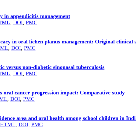
ry in appendicitis management
TML
,
DOI
,
PMC
icacy in oral lichen planus management: Original clinical 
TML
,
DOI
,
PMC
ic versus non-diabetic sinonasal tuberculosis
TML
,
DOI
,
PMC
ns oral cancer progression impact: Comparative study
ML
,
DOI
,
PMC
residence area and oral health among school children in Ind
HTML
,
DOI
,
PMC