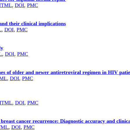
HTML
,
DOI
,
PMC
d their clinical implications
L
,
DOI
,
PMC
dy
L
,
DOI
,
PMC
s of older and newer antiretroviral regimen in HIV patie
ML
,
DOI
,
PMC
HTML
,
DOI
,
PMC
breast cancer recurrence: Diagnostic accuracy and clinic
TML
,
DOI
,
PMC