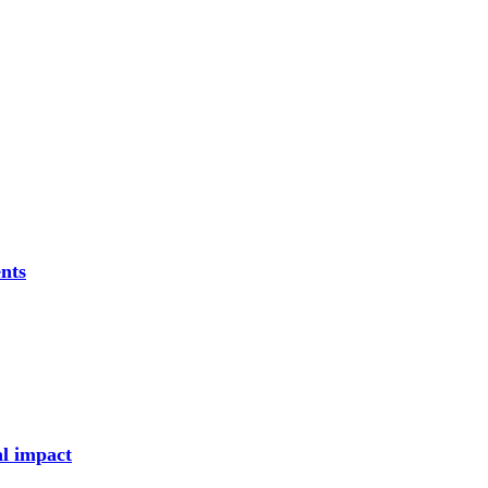
nts
al impact