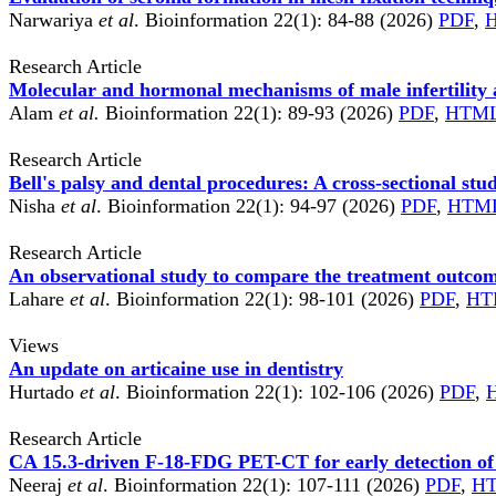
Narwariya
et al
. Bioinformation 22(1): 84-88 (2026)
PDF
,
Research Article
Molecular and hormonal mechanisms of male infertility an
Alam
et al.
Bioinformation 22(1): 89-93 (2026)
PDF
,
HTM
Research Article
Bell's palsy and dental procedures: A cross-sectional stu
Nisha
et al
. Bioinformation 22(1): 94-97 (2026)
PDF
,
HTM
Research Article
An observational study to compare the treatment outcome
Lahare
et al
. Bioinformation 22(1): 98-101 (2026)
PDF
,
HT
Views
An update on articaine use in dentistry
Hurtado
et al
. Bioinformation 22(1): 102-106 (2026)
PDF
,
Research Article
CA 15.3-driven F-18-FDG PET-CT for early detection of 
Neeraj
et al
. Bioinformation 22(1): 107-111 (2026)
PDF
,
H