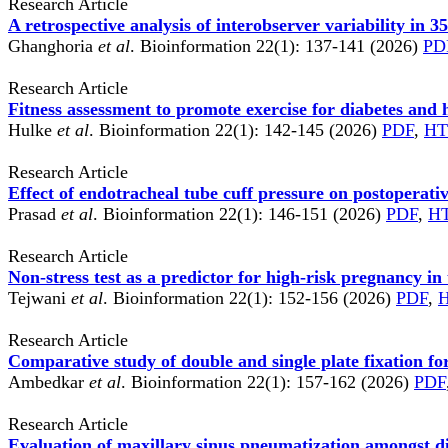
Research Article
A retrospective analysis of interobserver variability in 3
Ghanghoria
et al
. Bioinformation 22(1): 137-141 (2026)
PD
Research Article
Fitness assessment to promote exercise for diabetes and 
Hulke
et al
. Bioinformation 22(1): 142-145 (2026)
PDF
,
H
Research Article
Effect of endotracheal tube cuff pressure on postoperat
Prasad
et al
. Bioinformation 22(1): 146-151 (2026)
PDF
,
H
Research Article
Non-stress test as a predictor for high-risk pregnancy in 
Tejwani
et al
. Bioinformation 22(1): 152-156 (2026)
PDF
,
Research Article
Comparative study of double and single plate fixation for
Ambedkar
et al
. Bioinformation 22(1): 157-162 (2026)
PDF
Research Article
Evaluation of maxillary sinus pneumatization amongst d