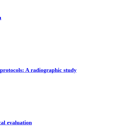
m
protocols: A radiographic study
cal evaluation