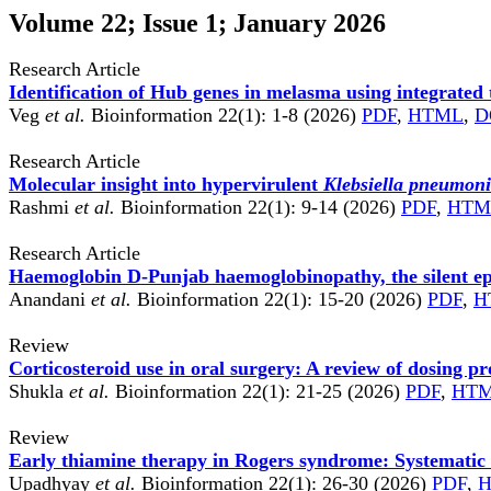
Volume 22; Issue 1; January 2026
Research Article
Identification of Hub genes in melasma using integrated 
Veg
et al.
Bioinformation 22(1): 1-8 (2026)
PDF
,
HTML
,
D
Research Article
Molecular insight into hypervirulent
Klebsiella pneumon
Rashmi
et al.
Bioinformation 22(1): 9-14 (2026)
PDF
,
HTM
Research Article
Haemoglobin D-Punjab haemoglobinopathy, the silent epi
Anandani
et al.
Bioinformation 22(1): 15-20 (2026)
PDF
,
H
Review
Corticosteroid use in oral surgery: A review of dosing pr
Shukla
et al.
Bioinformation 22(1): 21-25 (2026)
PDF
,
HT
Review
Early thiamine therapy in Rogers syndrome: Systematic 
Upadhyay
et al.
Bioinformation 22(1): 26-30 (2026)
PDF
,