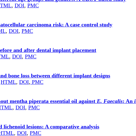
TML
,
DOI
,
PMC
atocellular carcinoma risk: A case control study
ML
,
DOI
,
PMC
before and after dental implant placement
TML
,
DOI
,
PMC
and bone loss between different implant designs
HTML
,
DOI
,
PMC
hout mentha piperata essential oil against
E. Faecalis
: An
HTML
,
DOI
,
PMC
nd lichenoid lesions: A comparative analysis
HTML
,
DOI
,
PMC