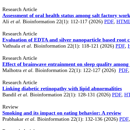
Research Article
Assessment of oral health status among salt factory work
Ali
et al.
Bioinformation 22(1): 112-117 (2026)
PDF
,
HTM
Research Article
Evaluation of EDTA and silver nanoparticle based root c
Vathsala
et al
. Bioinformation 22(1): 118-121 (2026)
PDF
,
Research Article
Effect of brainwave entrainment on sleep quality among
Malhotra
et al
. Bioinformation 22(1): 122-127 (2026)
PDF
,
Research Article
Linking diabetic retinopathy with lipid abnormalities
Bandil
et al
. Bioinformation 22(1): 128-131 (2026)
PDF
,
H
Review
Smoking and its impact on eating behavior: A review
Prabhakar
et al
. Bioinformation 22(1): 132-136 (2026)
PDF
,