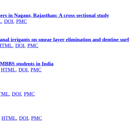
ers in Nagaur, Rajasthan: A cross sectional study
L
,
DOI
,
PMC
anal irrigants on smear layer elimination and dentine sur
HTML
,
DOI
,
PMC
 MBBS students in India
HTML
,
DOI
,
PMC
TML
,
DOI
,
PMC
HTML
,
DOI
,
PMC