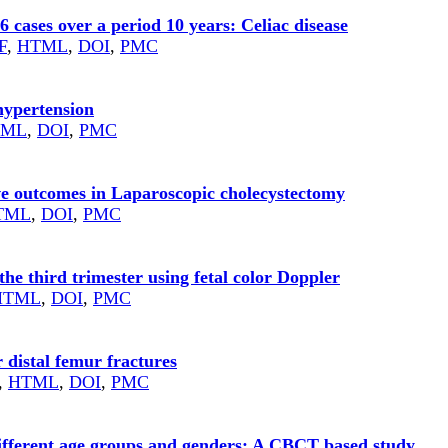
56 cases over a period 10 years: Celiac disease
F
,
HTML
,
DOI
,
PMC
hypertension
TML
,
DOI
,
PMC
ive outcomes in Laparoscopic cholecystectomy
TML
,
DOI
,
PMC
the third trimester using fetal color Doppler
HTML
,
DOI
,
PMC
 distal femur fractures
,
HTML
,
DOI
,
PMC
ifferent age groups and genders: A CBCT based study