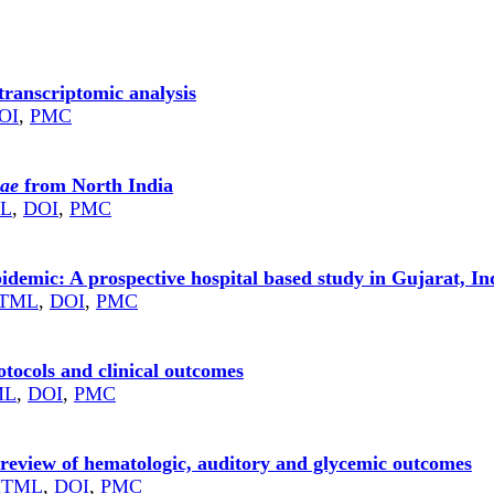
transcriptomic analysis
OI
,
PMC
iae
from North India
L
,
DOI
,
PMC
demic: A prospective hospital based study in Gujarat, In
TML
,
DOI
,
PMC
otocols and clinical outcomes
ML
,
DOI
,
PMC
review of hematologic, auditory and glycemic outcomes
HTML
,
DOI
,
PMC