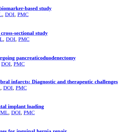
 biomarker-based study
L
,
DOI
,
PMC
 cross-sectional study
L
,
DOI
,
PMC
dergoing pancreaticoduodenectomy
,
DOI
,
PMC
ebral infarcts: Diagnostic and therapeutic challenges
L
,
DOI
,
PMC
tal implant loading
TML
,
DOI
,
PMC
es for inguinal hernia repair