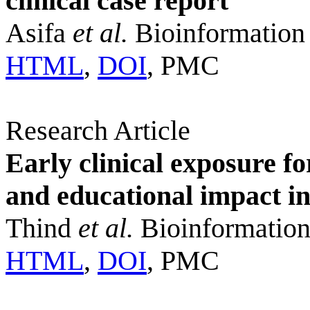
clinical case report
Asifa
et al.
Bioinformation
HTML
,
DOI
, PMC
Research Article
Early clinical exposure 
and educational impact i
Thind
et al.
Bioinformation
HTML
,
DOI
, PMC