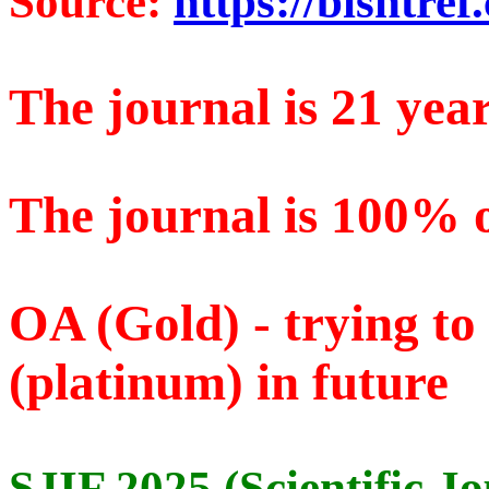
Source:
https://bishtref
The journal is 21 year
The journal is 100% 
OA (Gold) - trying t
(platinum) in future
SJIF 2025 (Scientific J