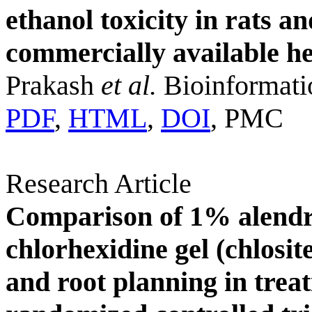
ethanol toxicity in rats a
commercially available h
Prakash
et al.
Bioinformati
PDF
,
HTML
,
DOI
, PMC
Research Article
Comparison of 1% alendr
chlorhexidine gel (chlosit
and root planning in treat