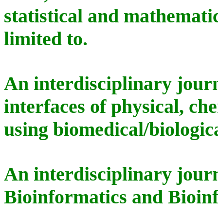
statistical and mathematic
limited to.
An interdisciplinary jour
interfaces of physical, ch
using biomedical/biologic
An interdisciplinary jour
Bioinformatics and Bioin