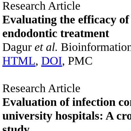
Research Article
Evaluating the efficacy of
endodontic treatment
Dagur
et al.
Bioinformation
HTML
,
DOI
, PMC
Research Article
Evaluation of infection c
university hospitals: A cr
study