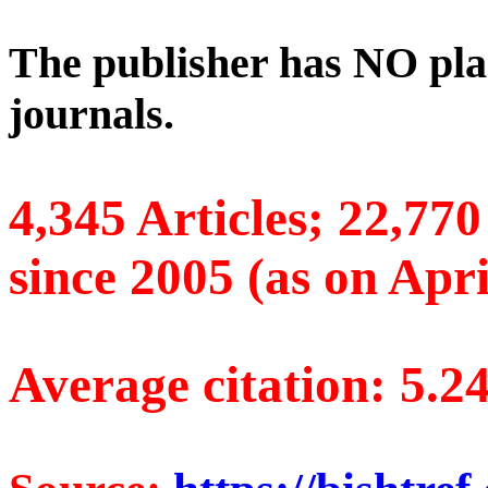
The publisher has NO pla
journals.
4,345 Articles; 22,77
since 2005 (as on Apri
Average citation: 5.2