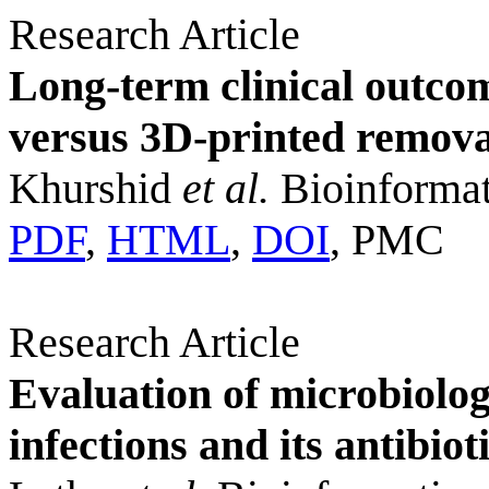
Research Article
Long-term clinical outc
versus 3D-printed remova
Khurshid
et al.
Bioinformat
PDF
,
HTML
,
DOI
, PMC
Research Article
Evaluation of microbiolog
infections and its antibiot