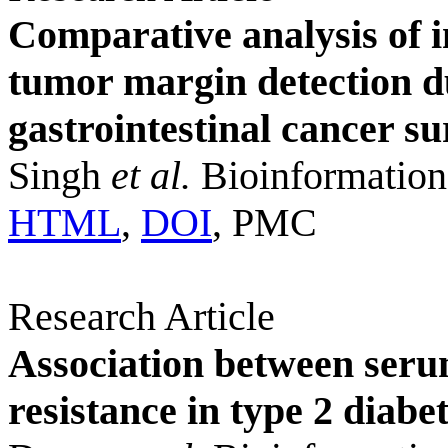
Comparative analysis of i
tumor margin detection d
gastrointestinal cancer su
Singh
et al.
Bioinformation
HTML
,
DOI
, PMC
Research Article
Association between seru
resistance in type 2 diabe