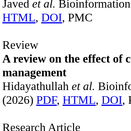
Javed
et al.
Bioinformation
HTML
,
DOI
, PMC
Review
A review on the effect of
management
Hidayathullah
et al.
Bioinf
(2026)
PDF
,
HTML
,
DOI
,
Research Article