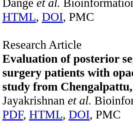
Dange
et al.
Bioinformatio
HTML
,
DOI
, PMC
Research Article
Evaluation of posterior s
surgery patients with opa
study from Chengalpattu,
Jayakrishnan
et al.
Bioinfor
PDF
,
HTML
,
DOI
, PMC