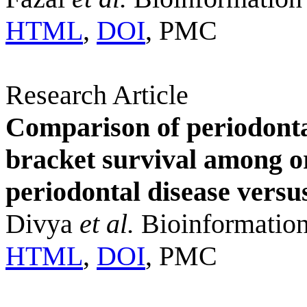
HTML
,
DOI
, PMC
Research Article
Comparison of periodonta
bracket survival among or
periodontal disease versu
Divya
et al.
Bioinformation
HTML
,
DOI
, PMC