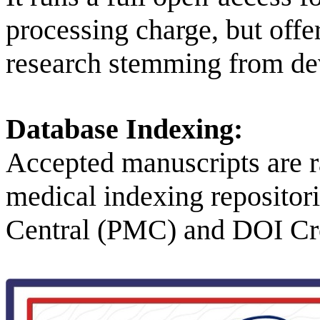
processing charge, but off
research stemming from de
Database Indexing:
Accepted manuscripts are ra
medical indexing reposito
Central (PMC) and DOI Cr