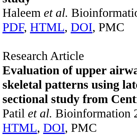
Haleem
et al.
Bioinformati
PDF
,
HTML
,
DOI
, PMC
Research Article
Evaluation of upper airw
skeletal patterns using la
sectional study from Cent
Patil
et al.
Bioinformation 
HTML
,
DOI
, PMC