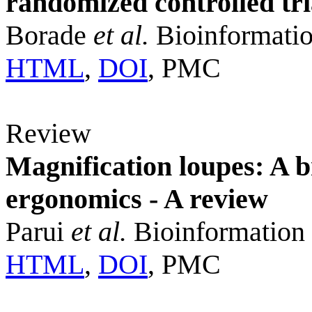
randomized controlled tri
Borade
et al.
Bioinformatio
HTML
,
DOI
, PMC
Review
Magnification loupes: A 
ergonomics - A review
Parui
et al.
Bioinformation 
HTML
,
DOI
, PMC