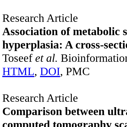
Research Article
Association of metabolic 
hyperplasia: A cross-sect
Toseef
et al.
Bioinformatio
HTML
,
DOI
, PMC
Research Article
Comparison between ultr
computed tomography scan