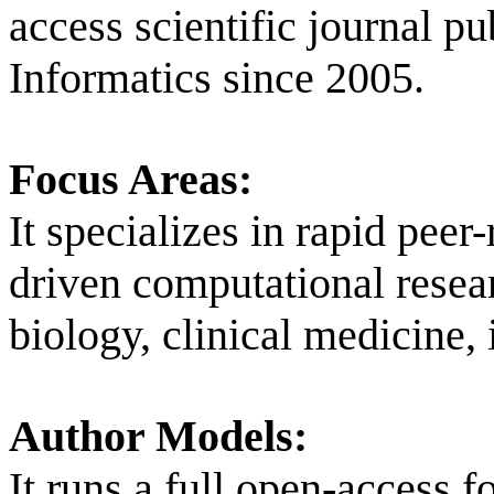
access scientific journal p
Informatics since 2005.
Focus Areas:
It specializes in rapid peer
driven computational resear
biology, clinical medicine
Author Models:
It runs a full open-access f