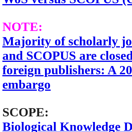
NOTE:
Majority of scholarly j
and SCOPUS are closed
foreign publishers: A 2
embargo
SCOPE:
Biological Knowledge D