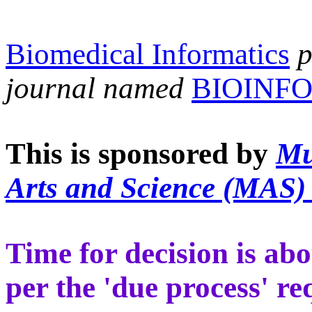
Biomedical Informatics
p
journal named
BIOINF
This is
sponsored by
Mu
Arts and Science (MAS)
Time for decision is ab
per the 'due process' r