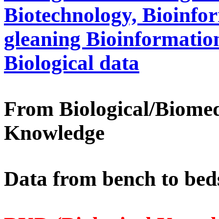
Biotechnology, Bioinfo
gleaning Bioinformation
Biological data
From Biological/Biomed
Knowledge
Data from bench to beds