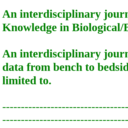
An interdisciplinary jour
Knowledge in Biological/
An interdisciplinary jour
data from bench to bedsid
limited to.
---------------------------------
---------------------------------