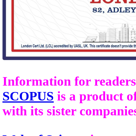
Information for readers
SCOPUS
is a product o
with its sister compani