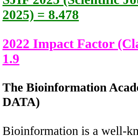
2025) = 8.478
2022 Impact Factor (Cla
1.9
The Bioinformation Aca
DATA)
Bioinformation is a well-k