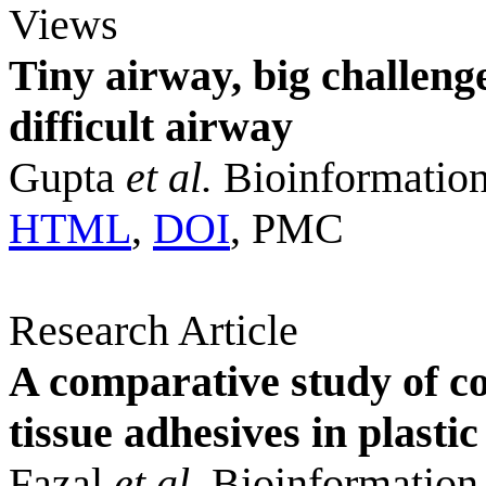
Views
Tiny airway, big challenge
difficult airway
Gupta
et al.
Bioinformation
HTML
,
DOI
, PMC
Research Article
A comparative study of co
tissue adhesives in plast
Fazal
et al.
Bioinformation