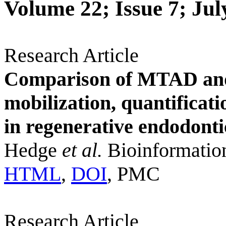
Volume 22; Issue 7; Jul
Research Article
Comparison of MTAD and 
mobilization, quantificat
in regenerative endodonti
Hedge
et al.
Bioinformatio
HTML
,
DOI
, PMC
Research Article