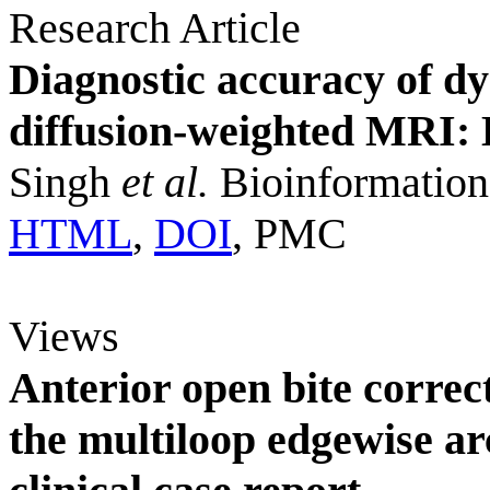
Research Article
Diagnostic accuracy of d
diffusion-weighted MRI: 
Singh
et al.
Bioinformation
HTML
,
DOI
, PMC
Views
Anterior open bite correct
the multiloop edgewise 