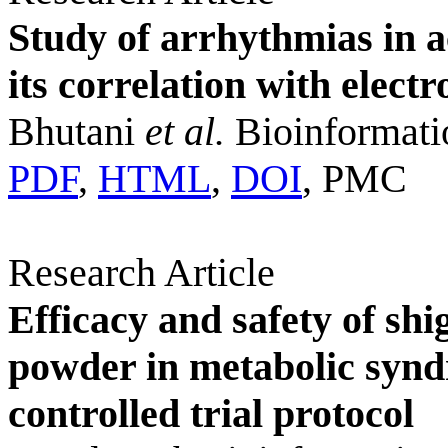
Study of arrhythmias in a
its correlation with elect
Bhutani
et al.
Bioinformati
PDF
,
HTML
,
DOI
, PMC
Research Article
Efficacy and safety of shi
powder in metabolic syn
controlled trial protocol