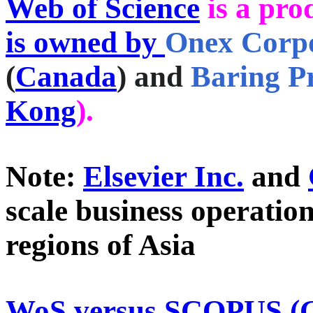
Web of Science
is a pro
is owned by
Onex Corp
(
Canada
) and
Baring Pr
Kong
).
Note:
Elsevier Inc.
and
scale business operatio
regions of Asia
WoS versus SCOPUS (G