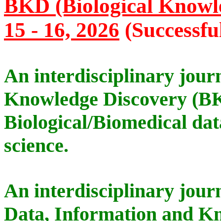
BKD (Biological Knowle
15 - 16, 2026
(Successfu
An interdisciplinary jour
Knowledge Discovery (B
Biological/Biomedical dat
science.
An interdisciplinary jour
Data, Information and Kn