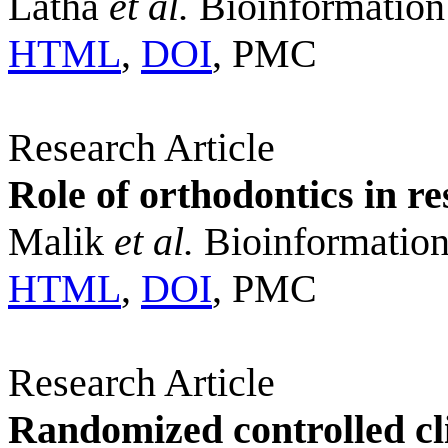
Latha
et al.
Bioinformation
HTML
,
DOI
, PMC
Research Article
Role of orthodontics in re
Malik
et al.
Bioinformation
HTML
,
DOI
, PMC
Research Article
Randomized controlled cli